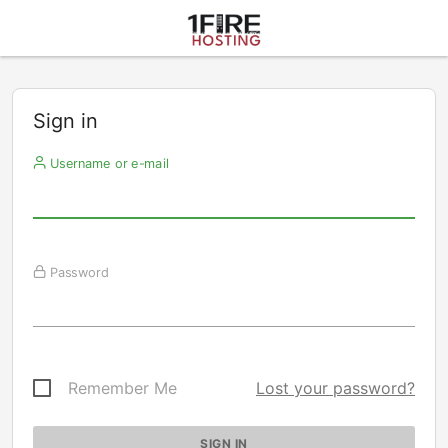
Sign in
Username or e-mail
Password
Remember Me
Lost your password?