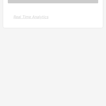
Real Time Analytics